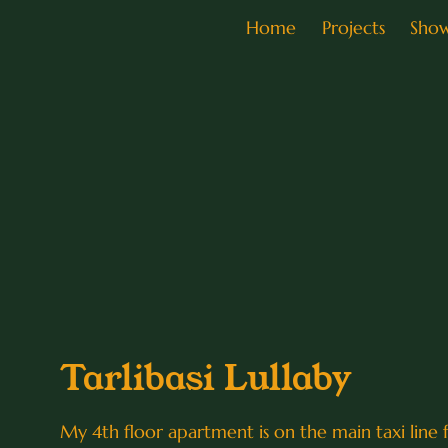
Home
Projects
Sho
Tarlibasi Lullaby
My 4th floor apartment is on the main taxi line fr