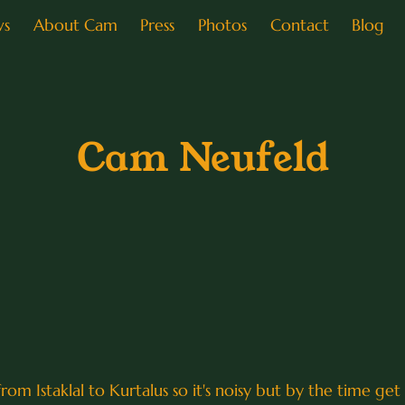
ws
About Cam
Press
Photos
Contact
Blog
Cam Neufeld
om Istaklal to Kurtalus so it's noisy but by the time get