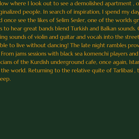
ndow where I look out to see a demolished apartment , on
lized people. In search of inspiration, I spend my day
nce see the likes of Selim Sesler, one of the worlds great
airs to hear great bands blend Turkish and Balkan sounds.
ting sounds of violin and guitar and vocals into the stree
ssible to live without dancing! The late night rambles prov
From jams sessions with black sea komenchi players and 
icians of the Kurdish underground cafe, once again, Ista
n the world. Returning to the relative quite of Tarlibasi ,
leep.