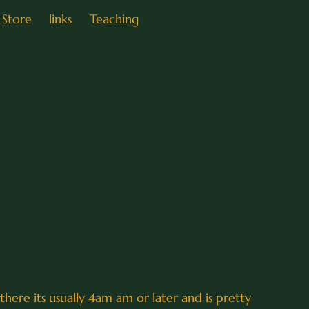
Store
links
Teaching
 there its usually 4am am or later and is pretty