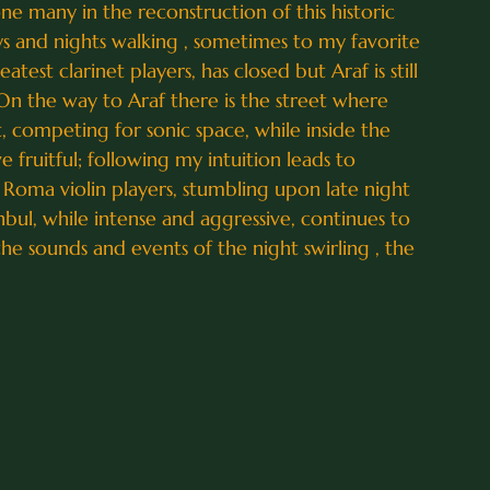
e many in the reconstruction of this historic
s and nights walking , sometimes to my favorite
est clarinet players, has closed but Araf is still
 On the way to Araf there is the street where
t, competing for sonic space, while inside the
e fruitful; following my intuition leads to
Roma violin players, stumbling upon late night
nbul, while intense and aggressive, continues to
 the sounds and events of the night swirling , the