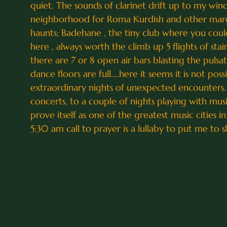
quiet. The sounds of clarinet drift up to my wi
neighborhood for Roma Kurdish and other margina
haunts; Badehane , the tiny club where you could o
here , always worth the climb up 5 flights of st
there are 7 or 8 open air bars blasting the pulsa
dance floors are full....here it seems it is not po
extraordinary nights of unexpected encounters. 
concerts, to a couple of nights playing with mus
prove itself as one of the greatest music cities i
5:30 am call to prayer is a lullaby to put me to s