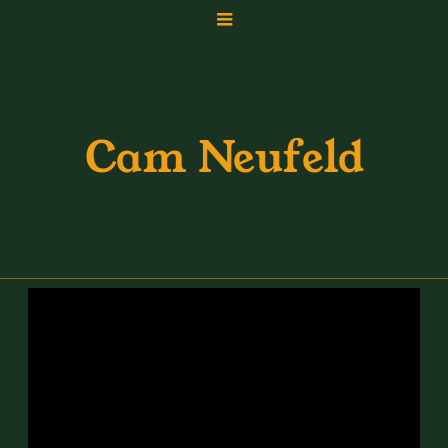
Cam Neufeld