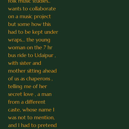
folk music studies..
wants to collaborate
on a music project
but some how this
had to be kept under
wraps... the young
woman on the 7 hr
bus ride to Udaipur ,
with sister and
mother sitting ahead
of us as chaperons ,
telling me of her
secret love , a man
from a different
caste, whose name I
was not to mention,
and I had to pretend