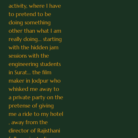
activity, where I have
to pretend to be
doing something
other than what I am
really doing... starting
with the hidden jam
sessions with the
engineering students
in Surat... the film
maker in Jodpur who
whisked me away to
a private party on the
pretense of giving
me a ride to my hotel
, away from the
director of Rajisthani