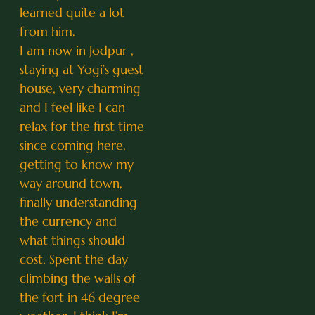
learned quite a lot
from him.
I am now in Jodpur ,
staying at Yogi’s guest
house, very charming
and I feel like I can
relax for the first time
since coming here,
getting to know my
way around town,
finally understanding
the currency and
what things should
cost. Spent the day
climbing the walls of
the fort in 46 degree