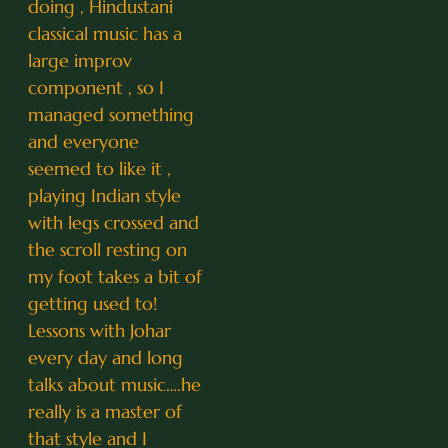
doing , Hindustani
classical music has a
large improv
component , so I
managed something
and everyone
seemed to like it ,
playing Indian style
with legs crossed and
the scroll resting on
my foot takes a bit of
getting used to!
Lessons with Johar
every day and long
talks about music….he
really is a master of
that style and I