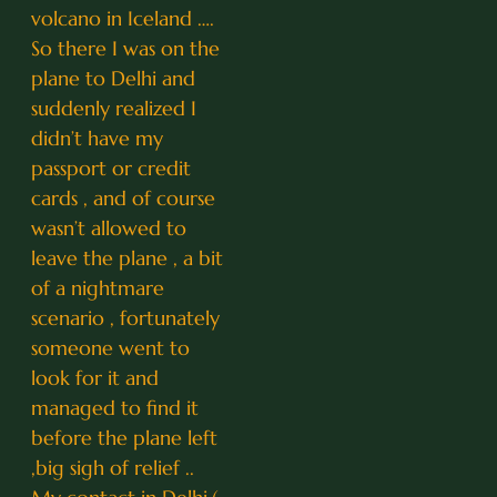
volcano in Iceland ….
So there I was on the
plane to Delhi and
suddenly realized I
didn’t have my
passport or credit
cards , and of course
wasn’t allowed to
leave the plane , a bit
of a nightmare
scenario , fortunately
someone went to
look for it and
managed to find it
before the plane left
,big sigh of relief ..