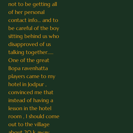
not to be getting all
of her personal
contact info... and to
be careful of the boy
sitting behind us who
disapproved of us
talking together.....
One of the great
Bopa ravenhatta
players came to my
hotel in Jodpur ,
convinced me that
instead of having a
lesson in the hotel
room , I should come
out to the village
about 20 k away...