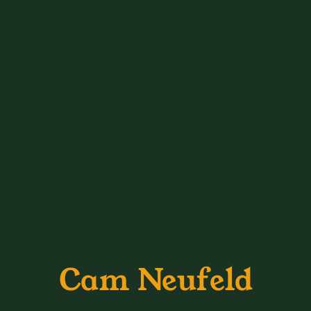
Cam Neufeld