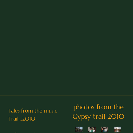
photos from the
Tales from the music
Gypsy trail 2010
Trail...2010