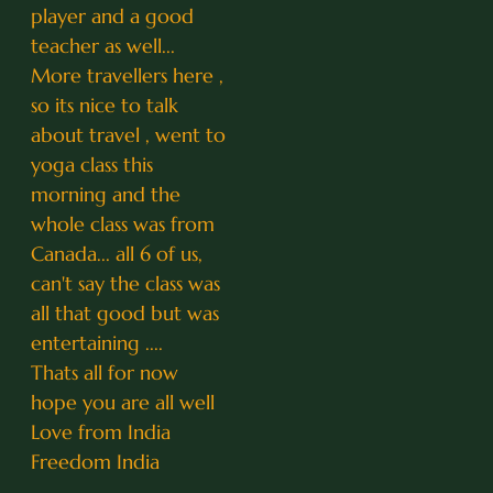
player and a good
teacher as well...
More travellers here ,
so its nice to talk
about travel , went to
yoga class this
morning and the
whole class was from
Canada... all 6 of us,
can't say the class was
all that good but was
entertaining ....
Thats all for now
hope you are all well
Love from India
Freedom India