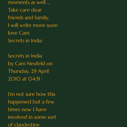
moments as well …
Take care dear
friends and family,
I will write more soon
love Cam
Secrets in India
Secrets in India
by Cam Neufeld on
Thursday, 29 April
2010 at 04:51 ·
I'm not sure how this
happened but a few
times now I have
involved in some sort
of clandestine