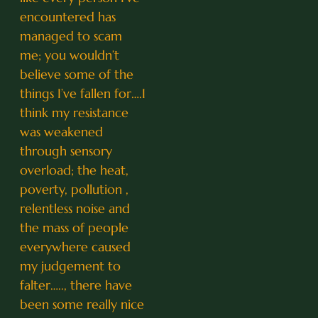
encountered has
managed to scam
me; you wouldn’t
believe some of the
things I’ve fallen for….I
think my resistance
was weakened
through sensory
overload; the heat,
poverty, pollution ,
relentless noise and
the mass of people
everywhere caused
my judgement to
falter….., there have
been some really nice