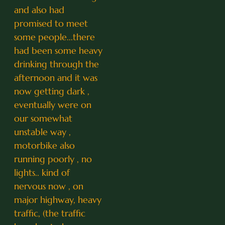
and also had
promised to meet
some people...there
had been some heavy
drinking through the
afternoon and it was
now getting dark ,
eventually were on
our somewhat
unstable way ,
motorbike also
running poorly , no
lights.. kind of
nervous now , on
major highway, heavy
traffic, (the traffic