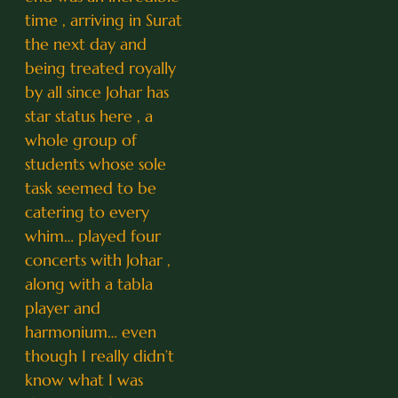
time , arriving in Surat
the next day and
being treated royally
by all since Johar has
star status here , a
whole group of
students whose sole
task seemed to be
catering to every
whim… played four
concerts with Johar ,
along with a tabla
player and
harmonium… even
though I really didn’t
know what I was