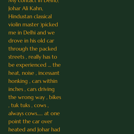
My contact in Delhi,(
Johar Ali Kahn,
Hindustan classical
violin master )picked
me in Delhi and we
drove in his old car
through the packed
streets , really has to
be experienced … the
heat, noise , incessant
honking , cars within
inches , cars driving
the wrong way , bikes
, tuk tuks , cows ,
always cows….. at one
point the car over
heated and Johar had