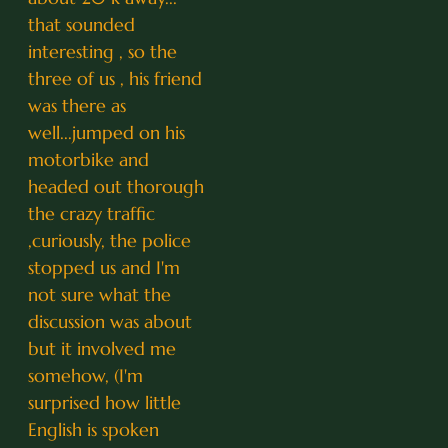
that sounded
interesting , so the
three of us , his friend
was there as
well...jumped on his
motorbike and
headed out thorough
the crazy traffic
,curiously, the police
stopped us and I'm
not sure what the
discussion was about
but it involved me
somehow, (I'm
surprised how little
English is spoken