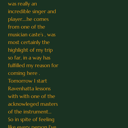
was really an
incredible singer and
player….he comes
from one of the
musician caste’s , was
most certainly the
highlight of my trip
so far, in a way has
fulfilled my reason for
coming here .
Tomorrow I start
Ravenhatta lessons
with with one of the
acknowleged masters
of the instrument…
So in spite of feeling
like every person I’ve