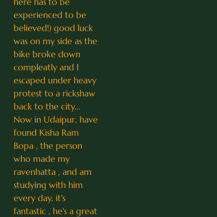
here has to be
experienced to be
believed!) good luck
was on my side as the
bike broke down
compleatly and I
escaped under heavy
protest to a rickshaw
back to the city...
Now in Udaipur, have
found Kisha Ram
Bopa , the person
who made my
ravenhatta , and am
studying with him
every day, it's
fantastic , he's a great