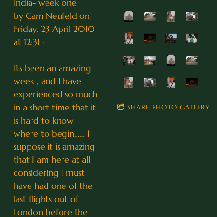
India- week one
by Cam Neufeld on
Friday, 23 April 2010
at 12:31 ·
Its been an amazing
week , and I have
experienced so much
in a short time that it
SHARE PHOTO GALLERY
is hard to know
where to begin…… I
suppose it is amazing
that I am here at all
considering I must
have had one of the
last flights out of
London before the