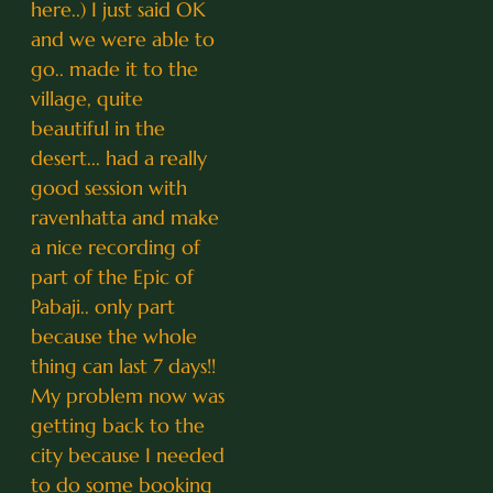
here..) I just said OK
and we were able to
go.. made it to the
village, quite
beautiful in the
desert... had a really
good session with
ravenhatta and make
a nice recording of
part of the Epic of
Pabaji.. only part
because the whole
thing can last 7 days!!
My problem now was
getting back to the
city because I needed
to do some booking