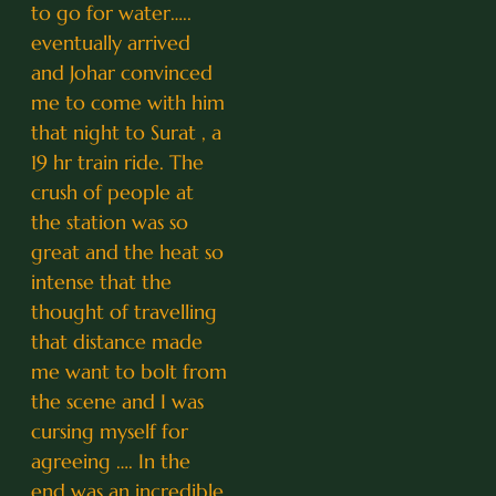
to go for water…..
eventually arrived
and Johar convinced
me to come with him
that night to Surat , a
19 hr train ride. The
crush of people at
the station was so
great and the heat so
intense that the
thought of travelling
that distance made
me want to bolt from
the scene and I was
cursing myself for
agreeing …. In the
end was an incredible