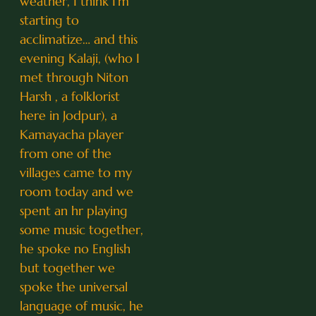
weather, I think I’m
starting to
acclimatize… and this
evening Kalaji, (who I
met through Niton
Harsh , a folklorist
here in Jodpur), a
Kamayacha player
from one of the
villages came to my
room today and we
spent an hr playing
some music together,
he spoke no English
but together we
spoke the universal
language of music, he