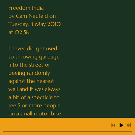
Freedom India
by Cam Neufeld on
Tuesday, 4 May 2010
at 02:58 ·
I never did get used
to throwing garbage
into the street or
peeing randomly
against the nearest
wall and it was always
a bit of a specticle to
see 5 or more people
on a small motor bike
including babies... All
this and more was