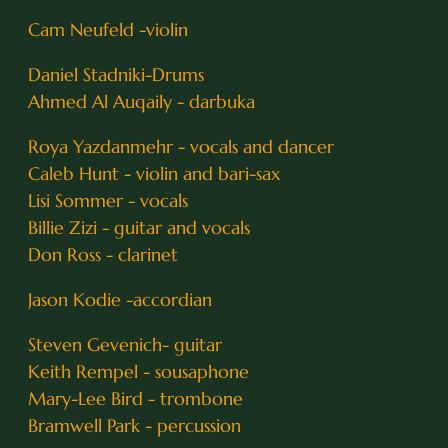
Cam Neufeld -violin
Daniel Stadniki-Drums
Ahmed Al Auqaily - darbuka
Roya Yazdanmehr - vocals and dancer
Caleb Hunt - violin and bari-sax
Lisi Sommer - vocals
Billie Zizi - guitar and vocals
Don Ross - clarinet
Jason Kodie -accordian
Steven Gevenich- guitar
Keith Rempel - sousaphone
Mary-Lee Bird - trombone
Bramwell Park - percussion