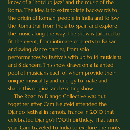
know of a "hotclub jazz" and the music of the
Roma. The idea is to extrapolate backwards to
the origin of Romani people in India and follow
the Roma trail from India to Spain and explore
the music along the way. The show is tailored to
fit the event, from intimate concerts to Balkan
and swing dance parties, from solo
performances to festivals with up to 14 musicians
and 8 dancers. This show draws on a talented
pool of musicians each of whom provide their
unique musicality and energy to make and
shape this original and exciting show.
The Road to Django Collective was put
together after Cam Neufeld attended the
Django festival in Samois, France in 2010 that
celebrated Django’s 100th birthday. That same
year Cam traveled to India to explore the roots