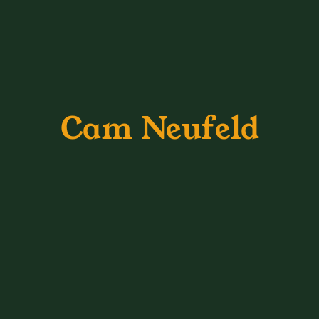
Cam Neufeld