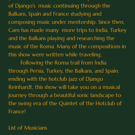
of Django's music continuing through the
Balkans, Spain and France studying and
composing music under mentorship. Since then,
Cam has made many more trips to India, Turkey
and the Balkans playing and researching the
music of the Roma. Many of the compositions in
this show were written while traveling.
Following the Roma trail from India
through Persia, Turkey, the Balkans, and Spain,
ending with the hotclub jazz of Django
Reinhardt, this show will take you on a musical
journey through a beautiful sonic landscape to
the swing era of the Quintet of the Hotclub of
France!
List of Musicians