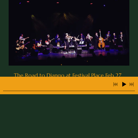
The Road to Django at Festival Place Feb 27 ,
2015