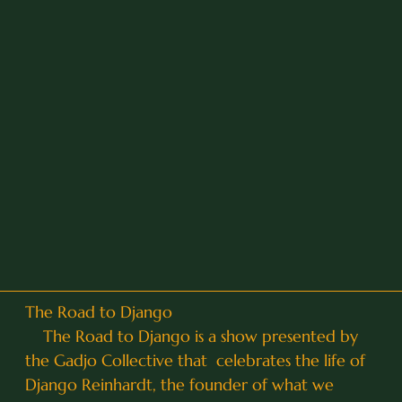
The Road to Django
The Road to Django is a show presented by
the Gadjo Collective that celebrates the life of
Django Reinhardt, the founder of what we