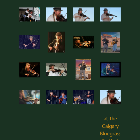
at the
Calgary
Bluegrass