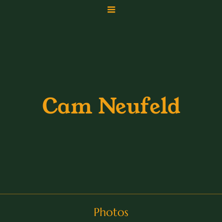
Cam Neufeld
Photos